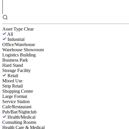
Asset Type
Clear
All
Industrial
Office/Warehouse
Warehouse Showroom
Logistics Building
Business Park
Hard Stand
Storage Facility
Retail
Mixed Use
Strip Retail
Shopping Centre
Large Format
Service Station
Cafe/Restaurant
Pub/Bar/Nightclub
Health/Medical
Consulting Rooms
Health Care & Medical