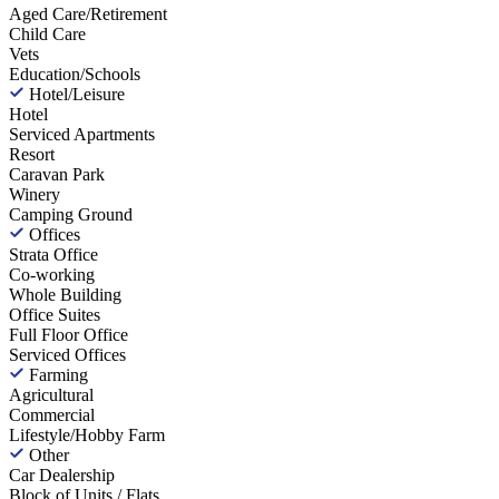
Aged Care/Retirement
Child Care
Vets
Education/Schools
Hotel/Leisure
Hotel
Serviced Apartments
Resort
Caravan Park
Winery
Camping Ground
Offices
Strata Office
Co-working
Whole Building
Office Suites
Full Floor Office
Serviced Offices
Farming
Agricultural
Commercial
Lifestyle/Hobby Farm
Other
Car Dealership
Block of Units / Flats