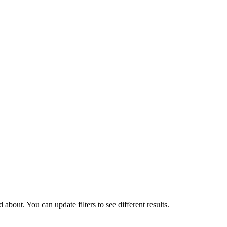
about. You can update filters to see different results.