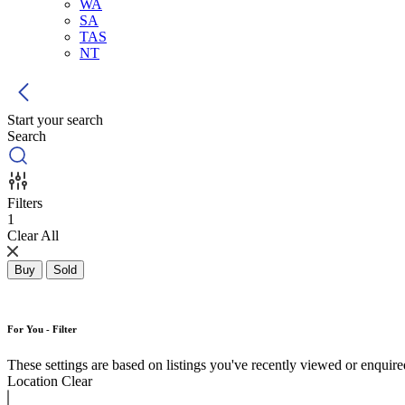
WA
SA
TAS
NT
Start your search
Search
Filters
1
Clear All
Buy
Sold
For You - Filter
These settings are based on listings you've recently viewed or enquired 
Location
Clear