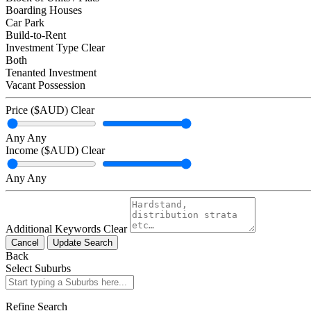
Boarding Houses
Car Park
Build-to-Rent
Investment Type
Clear
Both
Tenanted Investment
Vacant Possession
Price ($AUD)
Clear
Any
Any
Income ($AUD)
Clear
Any
Any
Additional Keywords
Clear
Cancel
Update Search
Back
Select Suburbs
Refine Search