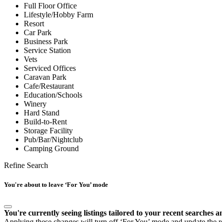
Full Floor Office
Lifestyle/Hobby Farm
Resort
Car Park
Business Park
Service Station
Vets
Serviced Offices
Caravan Park
Cafe/Restaurant
Education/Schools
Winery
Hard Stand
Build-to-Rent
Storage Facility
Pub/Bar/Nightclub
Camping Ground
Refine Search
You're about to leave ‘For You’ mode
You're currently seeing listings tailored to your recent searches a
Applying these changes will turn off ‘For You’ mode and update the res