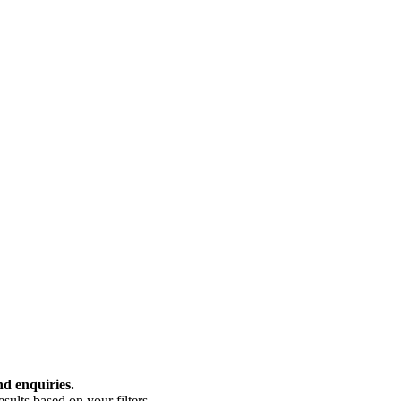
nd enquiries.
ults based on your filters.