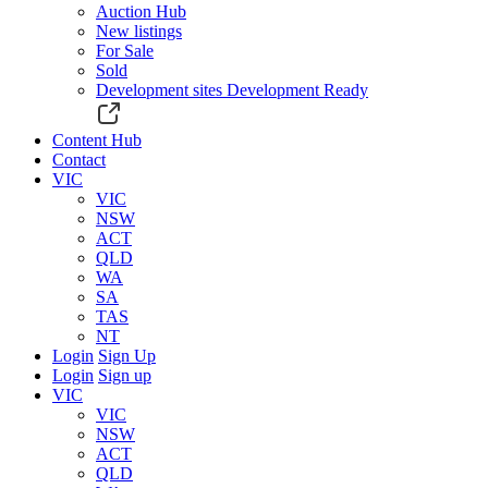
Auction Hub
New listings
For Sale
Sold
Development sites
Development Ready
Content Hub
Contact
VIC
VIC
NSW
ACT
QLD
WA
SA
TAS
NT
Login
Sign Up
Login
Sign up
VIC
VIC
NSW
ACT
QLD