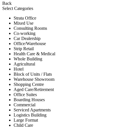
Back
Select Categories
Strata Office
Mixed Use
Consulting Rooms
Co-working
Car Dealership
Office/Warehouse
Strip Retail
Health Care & Medical
Whole Building
Agricultural
Hotel
Block of Units / Flats
Warehouse Showroom
Shopping Centre
Aged Care/Retirement
Office Suites
Boarding Houses
Commercial
Serviced Apartments
Logistics Building
Large Format
Child Care