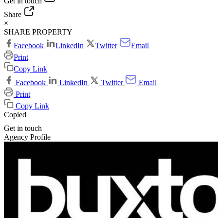
Get in touch
Share
×
SHARE PROPERTY
Facebook
LinkedIn
Twitter
Email
Print
Copy Link
Facebook
LinkedIn
Twitter
Email
Print
Copy Link
Copied
Get in touch
Agency Profile