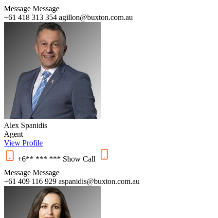
Message
Message
+61 418 313 354
agillon@buxton.com.au
Alex Spanidis
Agent
View Profile
+6** *** ***
Show
Call
Message
Message
+61 409 116 929
aspanidis@buxton.com.au