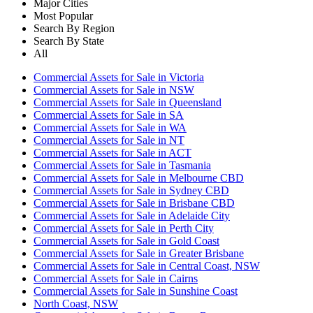
Major Cities
Most Popular
Search By Region
Search By State
All
Commercial Assets for Sale in Victoria
Commercial Assets for Sale in NSW
Commercial Assets for Sale in Queensland
Commercial Assets for Sale in SA
Commercial Assets for Sale in WA
Commercial Assets for Sale in NT
Commercial Assets for Sale in ACT
Commercial Assets for Sale in Tasmania
Commercial Assets for Sale in Melbourne CBD
Commercial Assets for Sale in Sydney CBD
Commercial Assets for Sale in Brisbane CBD
Commercial Assets for Sale in Adelaide City
Commercial Assets for Sale in Perth City
Commercial Assets for Sale in Gold Coast
Commercial Assets for Sale in Greater Brisbane
Commercial Assets for Sale in Central Coast, NSW
Commercial Assets for Sale in Cairns
Commercial Assets for Sale in Sunshine Coast
North Coast, NSW