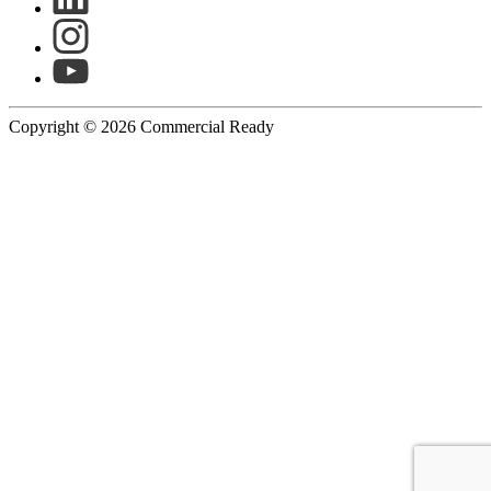
Copyright © 2026 Commercial Ready