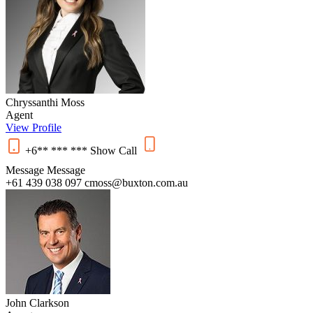
Chryssanthi Moss
Agent
View Profile
+6** *** ***
Show
Call
Message
Message
+61 439 038 097
cmoss@buxton.com.au
John Clarkson