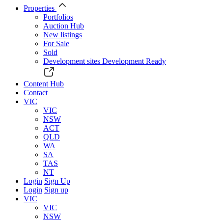
Properties
Portfolios
Auction Hub
New listings
For Sale
Sold
Development sites
Development Ready
Content Hub
Contact
VIC
VIC
NSW
ACT
QLD
WA
SA
TAS
NT
Login
Sign Up
Login
Sign up
VIC
VIC
NSW