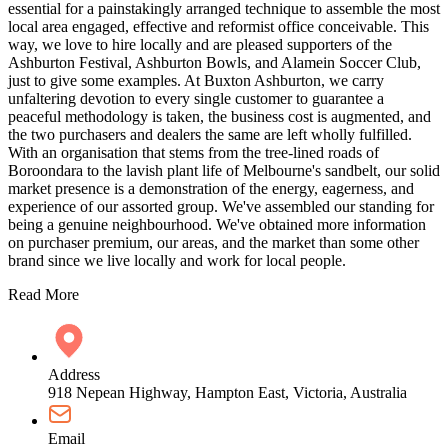
essential for a painstakingly arranged technique to assemble the most
local area engaged, effective and reformist office conceivable. This
way, we love to hire locally and are pleased supporters of the
Ashburton Festival, Ashburton Bowls, and Alamein Soccer Club,
just to give some examples. At Buxton Ashburton, we carry
unfaltering devotion to every single customer to guarantee a
peaceful methodology is taken, the business cost is augmented, and
the two purchasers and dealers the same are left wholly fulfilled.
With an organisation that stems from the tree-lined roads of
Boroondara to the lavish plant life of Melbourne's sandbelt, our solid
market presence is a demonstration of the energy, eagerness, and
experience of our assorted group. We've assembled our standing for
being a genuine neighbourhood. We've obtained more information
on purchaser premium, our areas, and the market than some other
brand since we live locally and work for local people.
Read More
Address
918 Nepean Highway, Hampton East, Victoria, Australia
Email