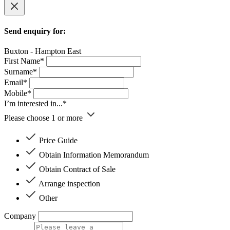
Send enquiry for:
Buxton - Hampton East
First Name*
Surname*
Email*
Mobile*
I’m interested in...*
Please choose 1 or more
Price Guide
Obtain Information Memorandum
Obtain Contract of Sale
Arrange inspection
Other
Company