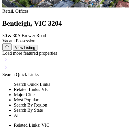
Retail, Offices
Bentleigh, VIC 3204
30 & 30A Brewer Road
Vacant Possession
View Listing
Load more featured properties
Search
Quick Links
Search
Quick Links
Related Links:
VIC
Major Cities
Most Popular
Search By Region
Search By State
All
Related Links:
VIC