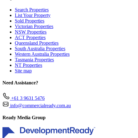
Search Properties
List Your Property
Sold Properties
Victorian Properties
NSW Properties
ACT Properties
Queensland Properties
South Australia Properties
Western Australia Properties
Tasmania Properties
NT Properties
Site map
Need Assistance?
+61 3 9631 5476
info@commercialready.com.au
Ready Media Group