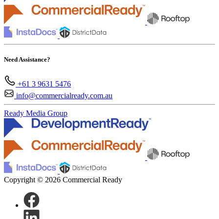
Need Assistance?
+61 3 9631 5476
info@commercialready.com.au
Ready Media Group
Copyright © 2026 Commercial Ready