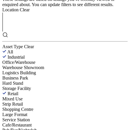
enquired about. You can update filters to see different results.
Location
Clear
Asset Type
Clear
All
Industrial
Office/Warehouse
Warehouse Showroom
Logistics Building
Business Park
Hard Stand
Storage Facility
Retail
Mixed Use
Strip Retail
Shopping Centre
Large Format
Service Station
Cafe/Restaurant