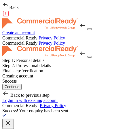
Back
Create an account
Commercial Ready
Privacy Policy
Commercial Ready
Privacy Policy
Step 1:
Personal details
Step 2:
Professional details
Final step:
Verification
Creating account
Success
Continue
Back to previous step
Login in with existing account
Commercial Ready
Privacy Policy
Success!
Your enquiry has been sent.