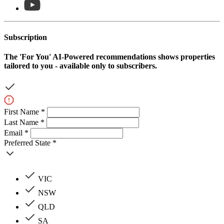
Subscription
The
'For You'
AI-Powered recommendations shows properties
tailored to you - available only to subscribers.
First Name *
Last Name *
Email *
Preferred State *
VIC
NSW
QLD
SA