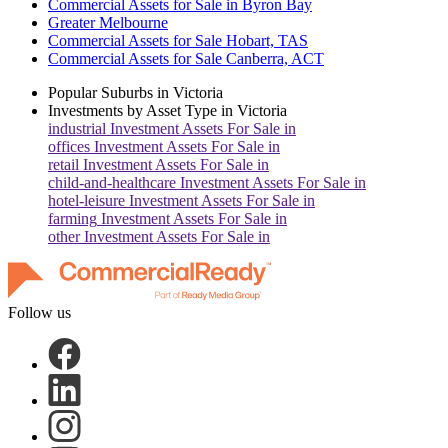
Commercial Assets for Sale in Byron Bay
Greater Melbourne
Commercial Assets for Sale Hobart, TAS
Commercial Assets for Sale Canberra, ACT
Popular Suburbs in
Victoria
Investments by Asset Type in
Victoria
industrial
Investment Assets For Sale in
offices
Investment Assets For Sale in
retail
Investment Assets For Sale in
child-and-healthcare
Investment Assets For Sale in
hotel-leisure
Investment Assets For Sale in
farming
Investment Assets For Sale in
other
Investment Assets For Sale in
Follow us