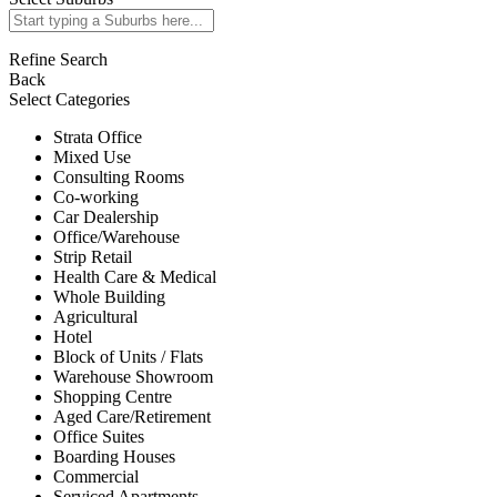
Refine Search
Back
Select Categories
Strata Office
Mixed Use
Consulting Rooms
Co-working
Car Dealership
Office/Warehouse
Strip Retail
Health Care & Medical
Whole Building
Agricultural
Hotel
Block of Units / Flats
Warehouse Showroom
Shopping Centre
Aged Care/Retirement
Office Suites
Boarding Houses
Commercial
Serviced Apartments