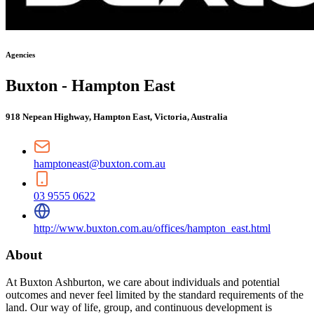
Agencies
Buxton - Hampton East
918 Nepean Highway, Hampton East, Victoria, Australia
hamptoneast@buxton.com.au
03 9555 0622
http://www.buxton.com.au/offices/hampton_east.html
About
At Buxton Ashburton, we care about individuals and potential
outcomes and never feel limited by the standard requirements of the
land. Our way of life, group, and continuous development is