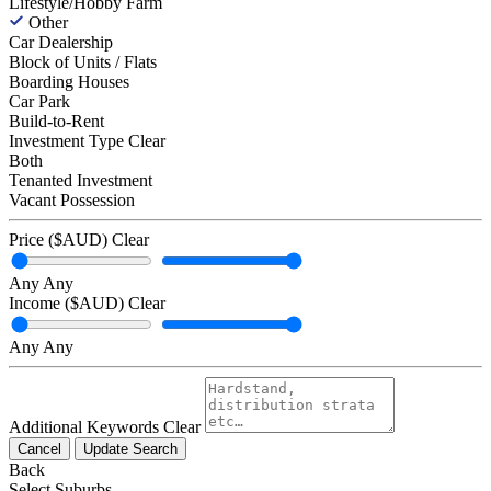
Lifestyle/Hobby Farm
Other
Car Dealership
Block of Units / Flats
Boarding Houses
Car Park
Build-to-Rent
Investment Type
Clear
Both
Tenanted Investment
Vacant Possession
Price ($AUD)
Clear
Any
Any
Income ($AUD)
Clear
Any
Any
Additional Keywords
Clear
Cancel
Update Search
Back
Select Suburbs