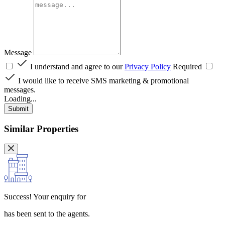
Message
I understand and agree to our
Privacy Policy
Required
I would like to receive SMS marketing & promotional
messages.
Loading...
Submit
Similar Properties
Success!
Your enquiry for
has been sent to the agents.