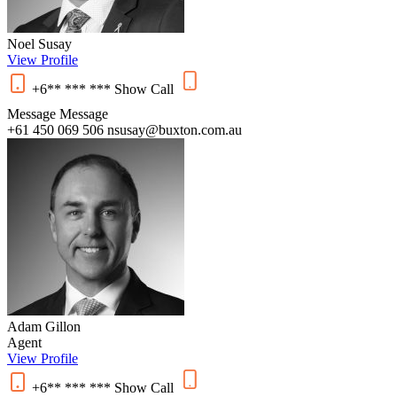
Noel Susay
View Profile
+6** *** ***
Show
Call
Message
Message
+61 450 069 506
nsusay@buxton.com.au
Adam Gillon
Agent
View Profile
+6** *** ***
Show
Call