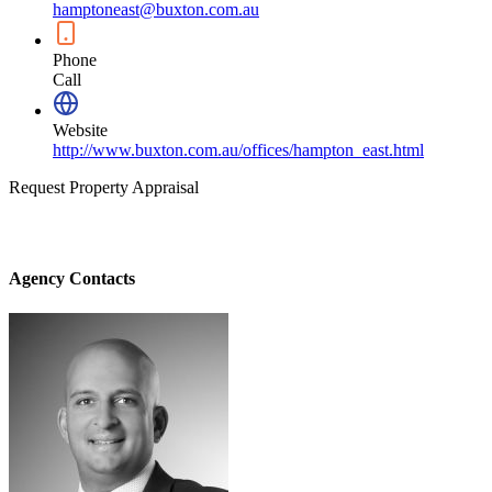
hamptoneast@buxton.com.au
Phone
Call
Website
http://www.buxton.com.au/offices/hampton_east.html
Request Property Appraisal
Agency Contacts