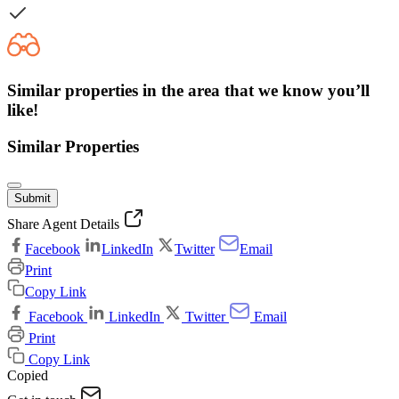
Similar properties in the area that we know you’ll
like!
Similar Properties
Submit
Share Agent Details
Facebook
LinkedIn
Twitter
Email
Print
Copy Link
Facebook
LinkedIn
Twitter
Email
Print
Copy Link
Copied