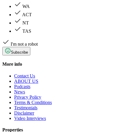
WA
ACT
NT
TAS
I'm not a robot
Subscribe
More info
Contact Us
ABOUT US
Podcasts
News
Privacy Policy
Terms & Conditions
Testimonials
Disclaimer
Video Interviews
Properties