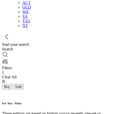
ACT
QLD
WA
SA
TAS
NT
Start your search
Search
Filters
1
Clear All
Buy
Sold
For You - Filter
These settings are based on listings you've recently viewed or