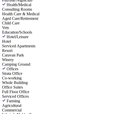
Pub/Bar/Nightclub
Health/Medical
Consulting Rooms
Health Care & Medical
Aged Care/Retirement
Child Care
Vets
Education/Schools
Hotel/Leisure
Hotel
Serviced Apartments
Resort
Caravan Park
Winery
Camping Ground
Offices
Strata Office
Co-working
Whole Building
Office Suites
Full Floor Office
Serviced Offices
Farming
Agricultural
Commercial