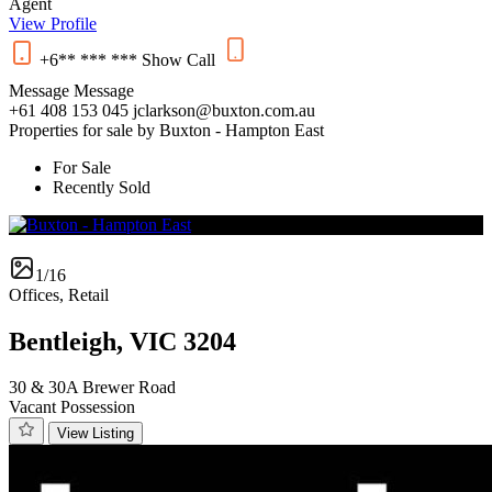
Agent
View Profile
+6** *** ***
Show
Call
Message
Message
+61 408 153 045
jclarkson@buxton.com.au
Properties for sale by Buxton - Hampton East
For Sale
Recently Sold
1/16
Offices, Retail
Bentleigh, VIC 3204
30 & 30A Brewer Road
Vacant Possession
View Listing