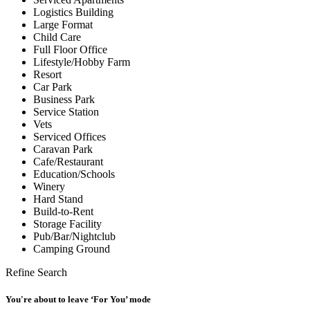
Logistics Building
Large Format
Child Care
Full Floor Office
Lifestyle/Hobby Farm
Resort
Car Park
Business Park
Service Station
Vets
Serviced Offices
Caravan Park
Cafe/Restaurant
Education/Schools
Winery
Hard Stand
Build-to-Rent
Storage Facility
Pub/Bar/Nightclub
Camping Ground
Refine Search
You're about to leave ‘For You’ mode