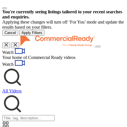
You're currently seeing listings tailored to your recent searches
and enquiries.
Applying these changes will turn off ‘For You’ mode and update the
results based on your filters.
Cancel
Apply Filters
Toggle
Watch
navigation
Your home of Commercial Ready videos
Watch
All Videos