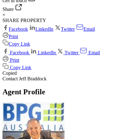
Get in touch
Share
×
SHARE PROPERTY
Facebook
LinkedIn
Twitter
Email
Print
Copy Link
Facebook
LinkedIn
Twitter
Email
Print
Copy Link
Copied
Contact Jeff Braddock
Agent Profile