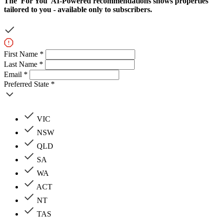
The
'For You'
AI-Powered recommendations shows properties
tailored to you - available only to subscribers.
First Name *
Last Name *
Email *
Preferred State *
VIC
NSW
QLD
SA
WA
ACT
NT
TAS