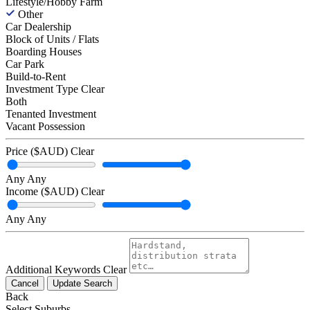
Lifestyle/Hobby Farm
Other
Car Dealership
Block of Units / Flats
Boarding Houses
Car Park
Build-to-Rent
Investment Type
Clear
Both
Tenanted Investment
Vacant Possession
Price ($AUD)
Clear
Any
Any
Income ($AUD)
Clear
Any
Any
Additional Keywords
Clear
Cancel
Update Search
Back
Select Suburbs