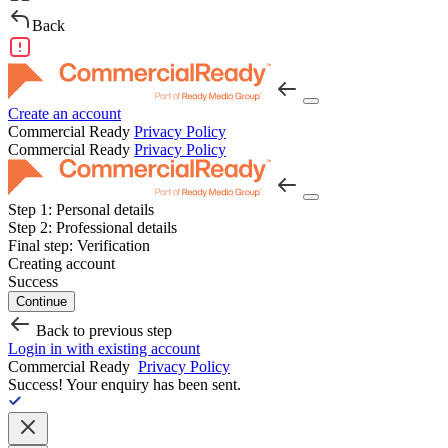
Back
Create an account
Commercial Ready
Privacy Policy
Commercial Ready
Privacy Policy
Step 1:
Personal details
Step 2:
Professional details
Final step:
Verification
Creating account
Success
Continue
Back to previous step
Login in with existing account
Commercial Ready
Privacy Policy
Success!
Your enquiry has been sent.