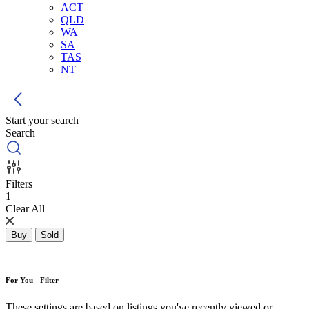
ACT
QLD
WA
SA
TAS
NT
Start your search
Search
Filters
1
Clear All
Buy
Sold
For You - Filter
These settings are based on listings you've recently viewed or