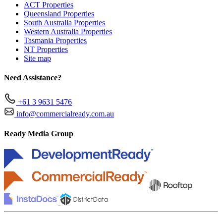
ACT Properties
Queensland Properties
South Australia Properties
Western Australia Properties
Tasmania Properties
NT Properties
Site map
Need Assistance?
+61 3 9631 5476
info@commercialready.com.au
Ready Media Group