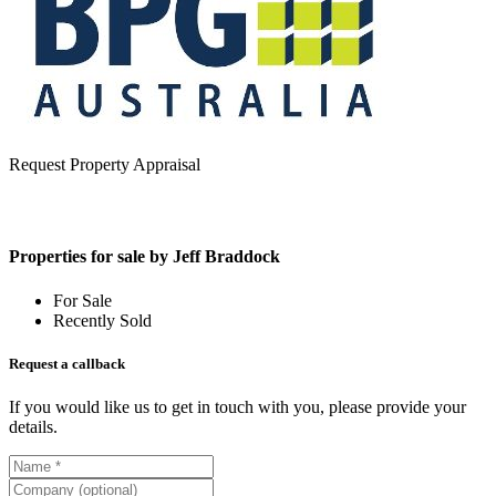
Request Property Appraisal
Properties for sale by Jeff Braddock
For Sale
Recently Sold
Request a callback
If you would like us to get in touch with you, please provide your
details.