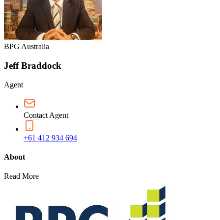
BPG Australia
Jeff Braddock
Agent
Contact Agent
+61 412 934 694
About
Read More