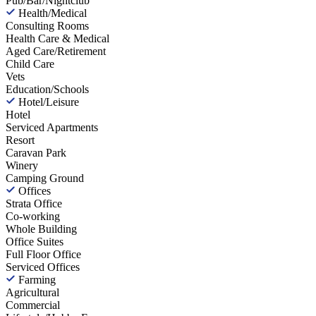
Pub/Bar/Nightclub
Health/Medical
Consulting Rooms
Health Care & Medical
Aged Care/Retirement
Child Care
Vets
Education/Schools
Hotel/Leisure
Hotel
Serviced Apartments
Resort
Caravan Park
Winery
Camping Ground
Offices
Strata Office
Co-working
Whole Building
Office Suites
Full Floor Office
Serviced Offices
Farming
Agricultural
Commercial