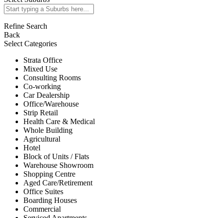
Refine Search
Back
Select Categories
Strata Office
Mixed Use
Consulting Rooms
Co-working
Car Dealership
Office/Warehouse
Strip Retail
Health Care & Medical
Whole Building
Agricultural
Hotel
Block of Units / Flats
Warehouse Showroom
Shopping Centre
Aged Care/Retirement
Office Suites
Boarding Houses
Commercial
Serviced Apartments