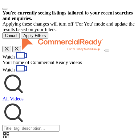
You're currently seeing listings tailored to your recent searches
and enquiries.
Applying these changes will turn off ‘For You’ mode and update the
results based on your filters.
Cancel
Apply Filters
Toggle
Watch
navigation
Your home of Commercial Ready videos
Watch
All Videos