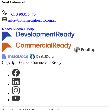
Need Assistance?
+61 3 9631 5476
info@commercialready.com.au
Ready Media Group
Copyright © 2026 Commercial Ready