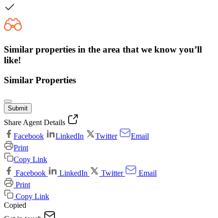
Similar properties in the area that we know you’ll
like!
Similar Properties
Submit
Share Agent Details
Facebook
LinkedIn
Twitter
Email
Print
Copy Link
Facebook
LinkedIn
Twitter
Email
Print
Copy Link
Copied