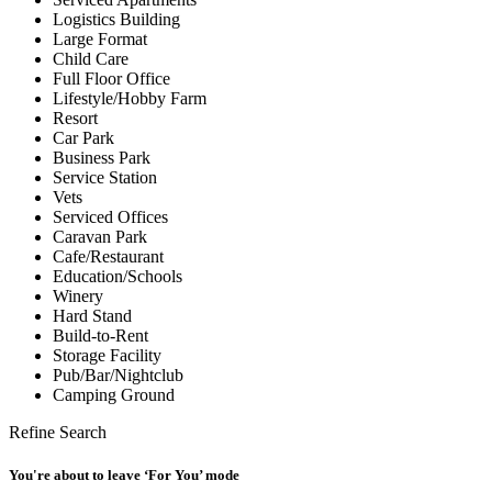
Logistics Building
Large Format
Child Care
Full Floor Office
Lifestyle/Hobby Farm
Resort
Car Park
Business Park
Service Station
Vets
Serviced Offices
Caravan Park
Cafe/Restaurant
Education/Schools
Winery
Hard Stand
Build-to-Rent
Storage Facility
Pub/Bar/Nightclub
Camping Ground
Refine Search
You're about to leave ‘For You’ mode