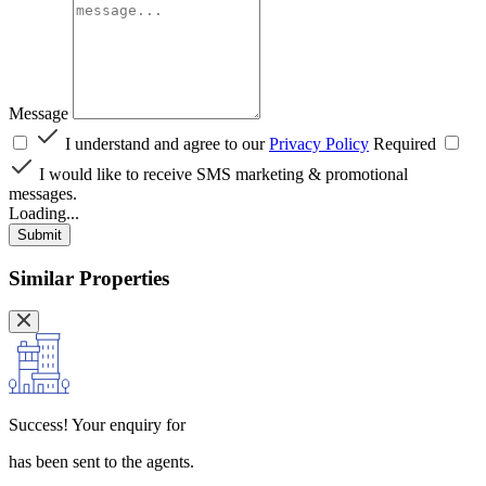
Message
I understand and agree to our
Privacy Policy
Required
I would like to receive SMS marketing & promotional
messages.
Loading...
Submit
Similar Properties
Success!
Your enquiry for
has been sent to the agents.