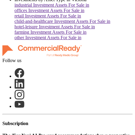
industrial
Investment Assets For Sale in
offices
Investment Assets For Sale in
retail
Investment Assets For Sale in
child-and-healthcare
Investment Assets For Sale in
hotel-leisure
Investment Assets For Sale in
farming
Investment Assets For Sale in
other
Investment Assets For Sale in
Follow us
Subscription