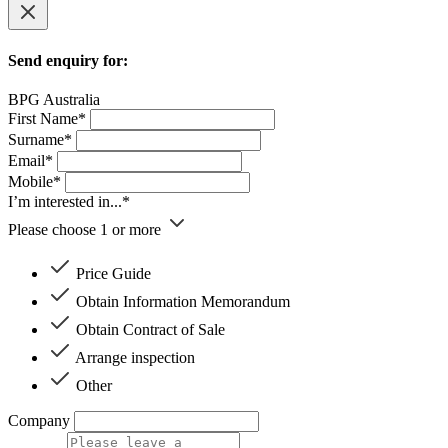
Send enquiry for:
BPG Australia
First Name*
Surname*
Email*
Mobile*
I’m interested in...*
Please choose 1 or more
Price Guide
Obtain Information Memorandum
Obtain Contract of Sale
Arrange inspection
Other
Company