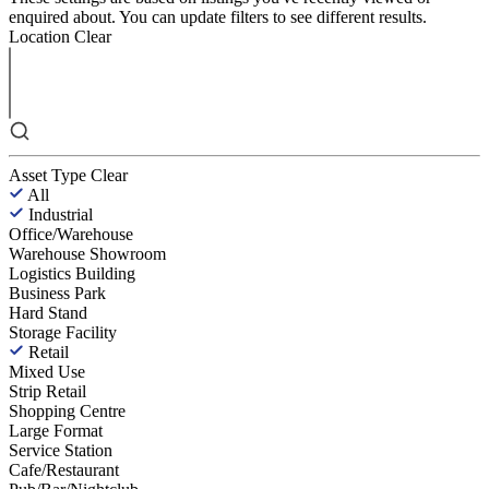
enquired about. You can update filters to see different results.
Location
Clear
Asset Type
Clear
All
Industrial
Office/Warehouse
Warehouse Showroom
Logistics Building
Business Park
Hard Stand
Storage Facility
Retail
Mixed Use
Strip Retail
Shopping Centre
Large Format
Service Station
Cafe/Restaurant