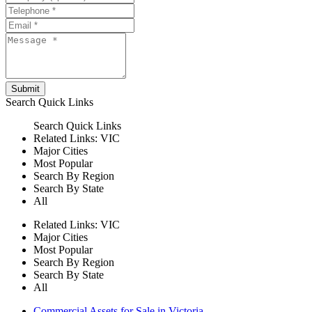
Submit
Search
Quick Links
Search
Quick Links
Related Links:
VIC
Major Cities
Most Popular
Search By Region
Search By State
All
Related Links:
VIC
Major Cities
Most Popular
Search By Region
Search By State
All
Commercial Assets for Sale in Victoria