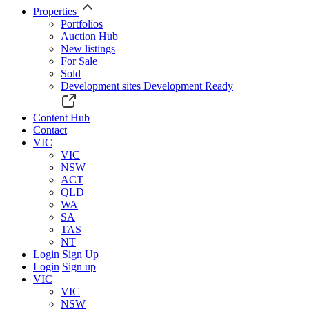
Properties
Portfolios
Auction Hub
New listings
For Sale
Sold
Development sites
Development Ready
Content Hub
Contact
VIC
VIC
NSW
ACT
QLD
WA
SA
TAS
NT
Login
Sign Up
Login
Sign up
VIC
VIC
NSW