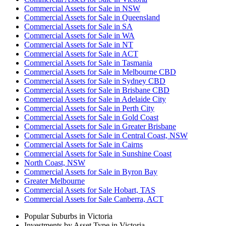
Commercial Assets for Sale in NSW
Commercial Assets for Sale in Queensland
Commercial Assets for Sale in SA
Commercial Assets for Sale in WA
Commercial Assets for Sale in NT
Commercial Assets for Sale in ACT
Commercial Assets for Sale in Tasmania
Commercial Assets for Sale in Melbourne CBD
Commercial Assets for Sale in Sydney CBD
Commercial Assets for Sale in Brisbane CBD
Commercial Assets for Sale in Adelaide City
Commercial Assets for Sale in Perth City
Commercial Assets for Sale in Gold Coast
Commercial Assets for Sale in Greater Brisbane
Commercial Assets for Sale in Central Coast, NSW
Commercial Assets for Sale in Cairns
Commercial Assets for Sale in Sunshine Coast
North Coast, NSW
Commercial Assets for Sale in Byron Bay
Greater Melbourne
Commercial Assets for Sale Hobart, TAS
Commercial Assets for Sale Canberra, ACT
Popular Suburbs in
Victoria
Investments by Asset Type in
Victoria