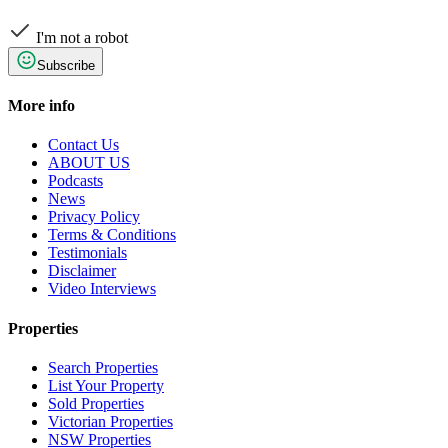
I'm not a robot
Subscribe
More info
Contact Us
ABOUT US
Podcasts
News
Privacy Policy
Terms & Conditions
Testimonials
Disclaimer
Video Interviews
Properties
Search Properties
List Your Property
Sold Properties
Victorian Properties
NSW Properties