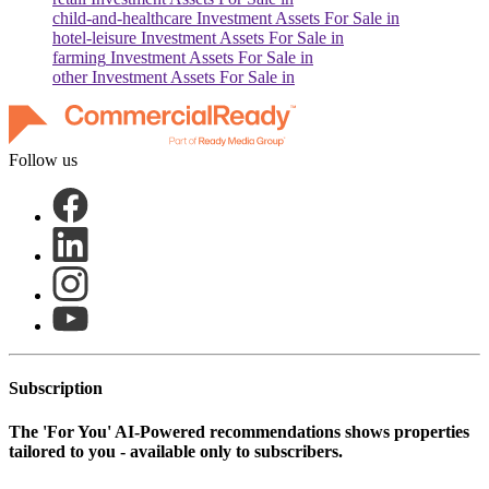
child-and-healthcare
Investment Assets For Sale in
hotel-leisure
Investment Assets For Sale in
farming
Investment Assets For Sale in
other
Investment Assets For Sale in
Follow us
Subscription
The
'For You'
AI-Powered recommendations shows properties
tailored to you - available only to subscribers.