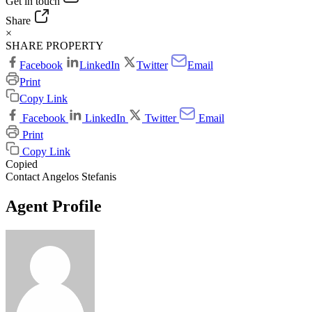
Get in touch
Share
×
SHARE PROPERTY
Facebook
LinkedIn
Twitter
Email
Print
Copy Link
Facebook
LinkedIn
Twitter
Email
Print
Copy Link
Copied
Contact Angelos Stefanis
Agent Profile