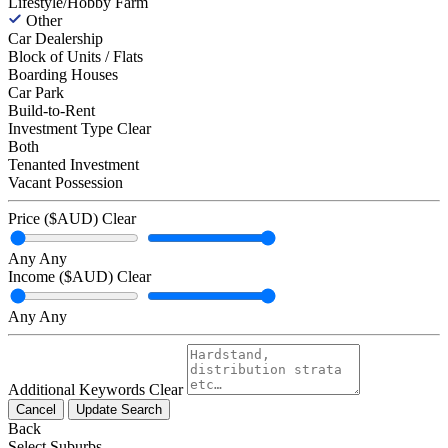
Lifestyle/Hobby Farm
Other
Car Dealership
Block of Units / Flats
Boarding Houses
Car Park
Build-to-Rent
Investment Type
Clear
Both
Tenanted Investment
Vacant Possession
Price ($AUD)
Clear
Any
Any
Income ($AUD)
Clear
Any
Any
Additional Keywords
Clear
Cancel
Update Search
Back
Select Suburbs