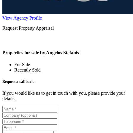
View Agency Profile
Request Property Appraisal
Properties for sale by Angelos Stefanis
For Sale
Recently Sold
Request a callback
If you would like us to get in touch with you, please provide your
details.