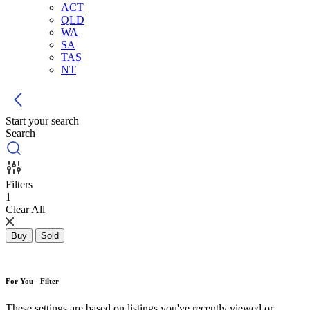
ACT
QLD
WA
SA
TAS
NT
Start your search
Search
Filters
1
Clear All
Buy
Sold
For You - Filter
These settings are based on listings you've recently viewed or