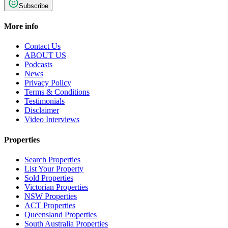
Subscribe
More info
Contact Us
ABOUT US
Podcasts
News
Privacy Policy
Terms & Conditions
Testimonials
Disclaimer
Video Interviews
Properties
Search Properties
List Your Property
Sold Properties
Victorian Properties
NSW Properties
ACT Properties
Queensland Properties
South Australia Properties