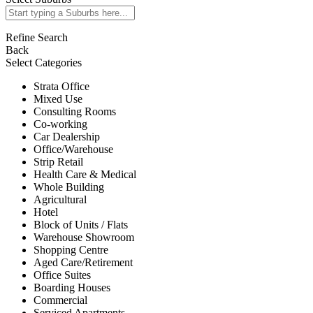
Refine Search
Back
Select Categories
Strata Office
Mixed Use
Consulting Rooms
Co-working
Car Dealership
Office/Warehouse
Strip Retail
Health Care & Medical
Whole Building
Agricultural
Hotel
Block of Units / Flats
Warehouse Showroom
Shopping Centre
Aged Care/Retirement
Office Suites
Boarding Houses
Commercial
Serviced Apartments