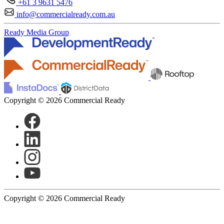
+61 3 9631 5476
info@commercialready.com.au
Ready Media Group
Copyright © 2026 Commercial Ready
Copyright © 2026 Commercial Ready