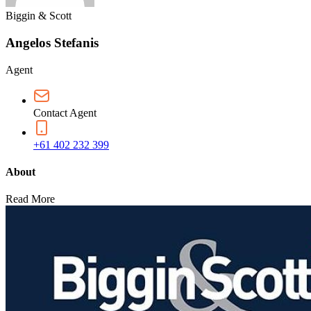
Biggin & Scott
Angelos Stefanis
Agent
Contact Agent
+61 402 232 399
About
Read More