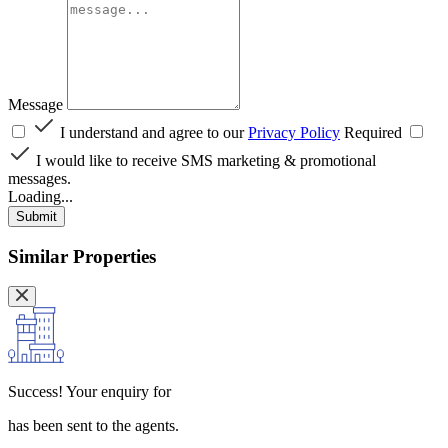
Message
I understand and agree to our
Privacy Policy
Required
I would like to receive SMS marketing & promotional
messages.
Loading...
Submit
Similar Properties
Success!
Your enquiry for
has been sent to the agents.