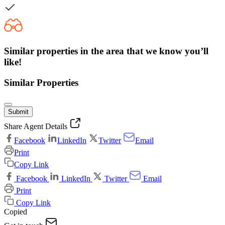
Similar properties in the area that we know you’ll
like!
Similar Properties
Submit
Share Agent Details
Facebook
LinkedIn
Twitter
Email
Print
Copy Link
Facebook
LinkedIn
Twitter
Email
Print
Copy Link
Copied