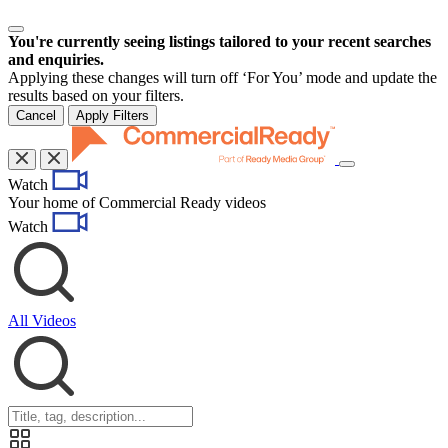
You're currently seeing listings tailored to your recent searches
and enquiries.
Applying these changes will turn off ‘For You’ mode and update the
results based on your filters.
Cancel
Apply Filters
Toggle
Watch
navigation
Your home of Commercial Ready videos
Watch
All Videos