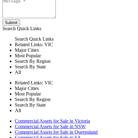
Submit
Search
Quick Links
Search
Quick Links
Related Links:
VIC
Major Cities
Most Popular
Search By Region
Search By State
All
Related Links:
VIC
Major Cities
Most Popular
Search By Region
Search By State
All
Commercial Assets for Sale in Victoria
Commercial Assets for Sale in NSW
Commercial Assets for Sale in Queensland
Commercial Assets for Sale in SA