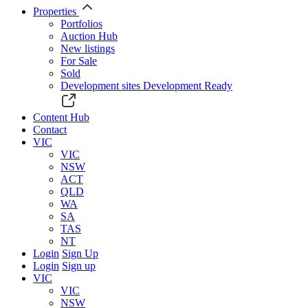
Properties
Portfolios
Auction Hub
New listings
For Sale
Sold
Development sites
Development Ready
Content Hub
Contact
VIC
VIC
NSW
ACT
QLD
WA
SA
TAS
NT
Login
Sign Up
Login
Sign up
VIC
VIC
NSW