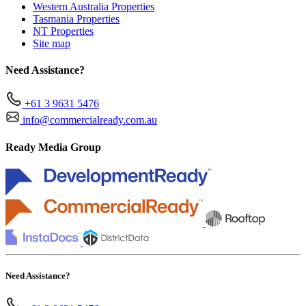
Western Australia Properties
Tasmania Properties
NT Properties
Site map
Need Assistance?
+61 3 9631 5476
info@commercialready.com.au
Ready Media Group
Need Assistance?