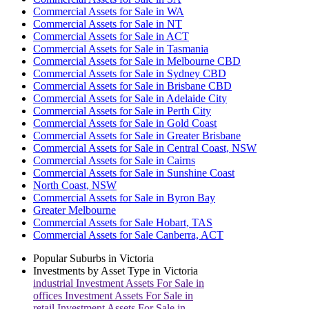
Commercial Assets for Sale in WA
Commercial Assets for Sale in NT
Commercial Assets for Sale in ACT
Commercial Assets for Sale in Tasmania
Commercial Assets for Sale in Melbourne CBD
Commercial Assets for Sale in Sydney CBD
Commercial Assets for Sale in Brisbane CBD
Commercial Assets for Sale in Adelaide City
Commercial Assets for Sale in Perth City
Commercial Assets for Sale in Gold Coast
Commercial Assets for Sale in Greater Brisbane
Commercial Assets for Sale in Central Coast, NSW
Commercial Assets for Sale in Cairns
Commercial Assets for Sale in Sunshine Coast
North Coast, NSW
Commercial Assets for Sale in Byron Bay
Greater Melbourne
Commercial Assets for Sale Hobart, TAS
Commercial Assets for Sale Canberra, ACT
Popular Suburbs in
Victoria
Investments by Asset Type in
Victoria
industrial
Investment Assets For Sale in
offices
Investment Assets For Sale in
retail
Investment Assets For Sale in