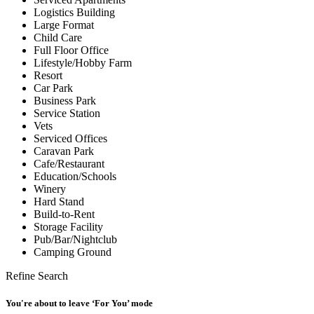
Logistics Building
Large Format
Child Care
Full Floor Office
Lifestyle/Hobby Farm
Resort
Car Park
Business Park
Service Station
Vets
Serviced Offices
Caravan Park
Cafe/Restaurant
Education/Schools
Winery
Hard Stand
Build-to-Rent
Storage Facility
Pub/Bar/Nightclub
Camping Ground
Refine Search
You're about to leave ‘For You’ mode