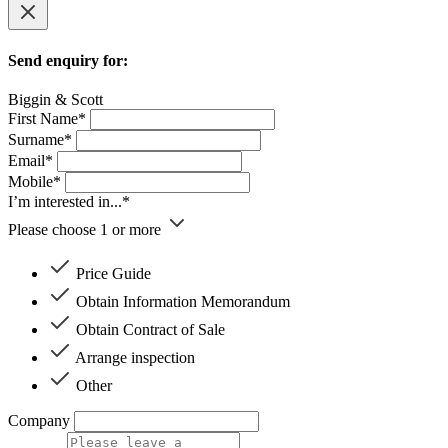
Send enquiry for:
Biggin & Scott
First Name*
Surname*
Email*
Mobile*
I’m interested in...*
Please choose 1 or more
Price Guide
Obtain Information Memorandum
Obtain Contract of Sale
Arrange inspection
Other
Company