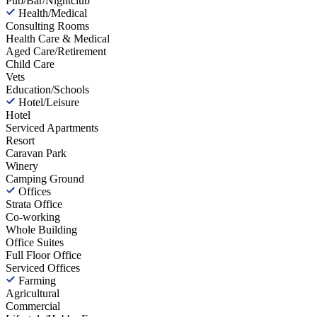
Pub/Bar/Nightclub
Health/Medical
Consulting Rooms
Health Care & Medical
Aged Care/Retirement
Child Care
Vets
Education/Schools
Hotel/Leisure
Hotel
Serviced Apartments
Resort
Caravan Park
Winery
Camping Ground
Offices
Strata Office
Co-working
Whole Building
Office Suites
Full Floor Office
Serviced Offices
Farming
Agricultural
Commercial