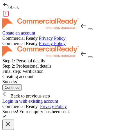
Back
Create an account
Commercial Ready
Privacy Policy
Commercial Ready
Privacy Policy
Step 1:
Personal details
Step 2:
Professional details
Final step:
Verification
Creating account
Success
Continue
Back to previous step
Login in with existing account
Commercial Ready
Privacy Policy
Success!
Your enquiry has been sent.