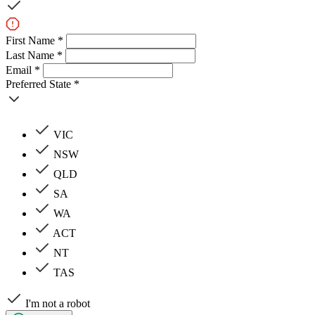
First Name *
Last Name *
Email *
Preferred State *
VIC
NSW
QLD
SA
WA
ACT
NT
TAS
I'm not a robot