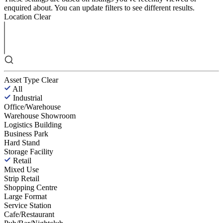
enquired about. You can update filters to see different results.
Location
Clear
Asset Type
Clear
All
Industrial
Office/Warehouse
Warehouse Showroom
Logistics Building
Business Park
Hard Stand
Storage Facility
Retail
Mixed Use
Strip Retail
Shopping Centre
Large Format
Service Station
Cafe/Restaurant