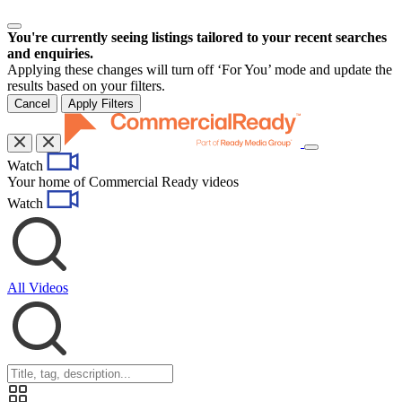
You're currently seeing listings tailored to your recent searches
and enquiries.
Applying these changes will turn off ‘For You’ mode and update the
results based on your filters.
Cancel
Apply Filters
Toggle
Watch
navigation
Your home of Commercial Ready videos
Watch
All Videos