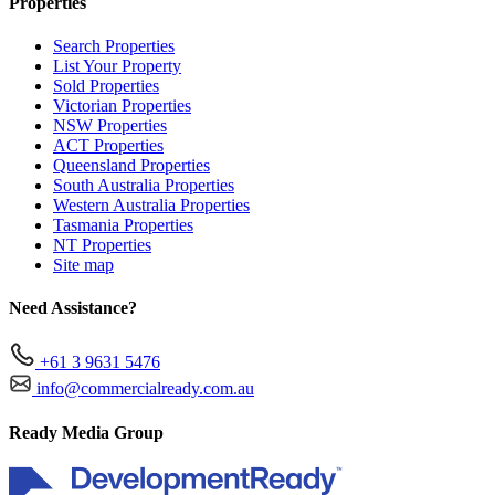
Properties
Search Properties
List Your Property
Sold Properties
Victorian Properties
NSW Properties
ACT Properties
Queensland Properties
South Australia Properties
Western Australia Properties
Tasmania Properties
NT Properties
Site map
Need Assistance?
+61 3 9631 5476
info@commercialready.com.au
Ready Media Group