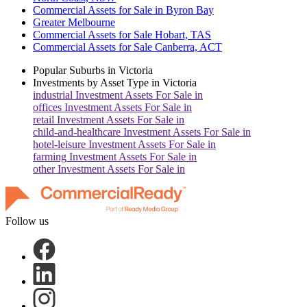
Commercial Assets for Sale in Byron Bay
Greater Melbourne
Commercial Assets for Sale Hobart, TAS
Commercial Assets for Sale Canberra, ACT
Popular Suburbs in
Victoria
Investments by Asset Type in
Victoria
industrial
Investment Assets For Sale in
offices
Investment Assets For Sale in
retail
Investment Assets For Sale in
child-and-healthcare
Investment Assets For Sale in
hotel-leisure
Investment Assets For Sale in
farming
Investment Assets For Sale in
other
Investment Assets For Sale in
Follow us