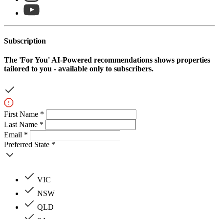
Subscription
The
'For You'
AI-Powered recommendations shows properties
tailored to you - available only to subscribers.
First Name *
Last Name *
Email *
Preferred State *
VIC
NSW
QLD