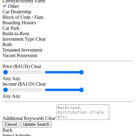
Lifestyle/Hobby Farm
Other
Car Dealership
Block of Units / Flats
Boarding Houses
Car Park
Build-to-Rent
Investment Type
Clear
Both
Tenanted Investment
Vacant Possession
Price ($AUD)
Clear
Any
Any
Income ($AUD)
Clear
Any
Any
Additional Keywords
Clear
Cancel
Update Search
Back
Select Suburbs