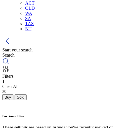
ACT
QLD
WA
SA
TAS
NT
Start your search
Search
Filters
1
Clear All
Buy
Sold
For You - Filter
These settings are based on listings you've recently viewed or