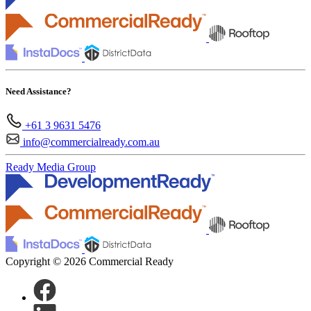
Need Assistance?
+61 3 9631 5476
info@commercialready.com.au
Ready Media Group
Copyright © 2026 Commercial Ready