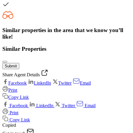
Similar properties in the area that we know you’ll
like!
Similar Properties
Submit
Share Agent Details
Facebook
LinkedIn
Twitter
Email
Print
Copy Link
Facebook
LinkedIn
Twitter
Email
Print
Copy Link
Copied