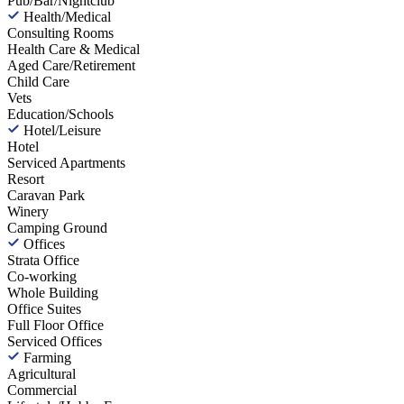
Pub/Bar/Nightclub
Health/Medical
Consulting Rooms
Health Care & Medical
Aged Care/Retirement
Child Care
Vets
Education/Schools
Hotel/Leisure
Hotel
Serviced Apartments
Resort
Caravan Park
Winery
Camping Ground
Offices
Strata Office
Co-working
Whole Building
Office Suites
Full Floor Office
Serviced Offices
Farming
Agricultural
Commercial