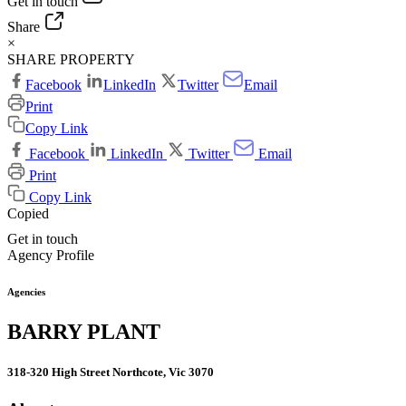
Get in touch
Share
×
SHARE PROPERTY
Facebook
LinkedIn
Twitter
Email
Print
Copy Link
Facebook
LinkedIn
Twitter
Email
Print
Copy Link
Copied
Get in touch
Agency Profile
Agencies
BARRY PLANT
318-320 High Street Northcote, Vic 3070