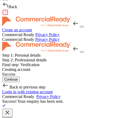
Back
Create an account
Commercial Ready
Privacy Policy
Commercial Ready
Privacy Policy
Step 1:
Personal details
Step 2:
Professional details
Final step:
Verification
Creating account
Success
Continue
Back to previous step
Login in with existing account
Commercial Ready
Privacy Policy
Success!
Your enquiry has been sent.