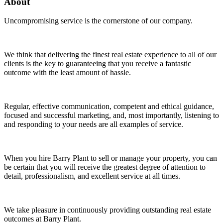
About
Uncompromising service is the cornerstone of our company.
We think that delivering the finest real estate experience to all of our
clients is the key to guaranteeing that you receive a fantastic
outcome with the least amount of hassle.
Regular, effective communication, competent and ethical guidance,
focused and successful marketing, and, most importantly, listening to
and responding to your needs are all examples of service.
When you hire Barry Plant to sell or manage your property, you can
be certain that you will receive the greatest degree of attention to
detail, professionalism, and excellent service at all times.
We take pleasure in continuously providing outstanding real estate
outcomes at Barry Plant.