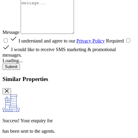
Message
I understand and agree to our
Privacy Policy
Required
I would like to receive SMS marketing & promotional
messages.
Loading...
Submit
Similar Properties
Success!
Your enquiry for
has been sent to the agents.