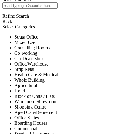
Refine Search
Back
Select Categories
Strata Office
Mixed Use
Consulting Rooms
Co-working
Car Dealership
Office/Warehouse
Strip Retail
Health Care & Medical
Whole Building
Agricultural
Hotel
Block of Units / Flats
Warehouse Showroom
Shopping Centre
Aged Care/Retirement
Office Suites
Boarding Houses
Commercial
Serviced Apartments