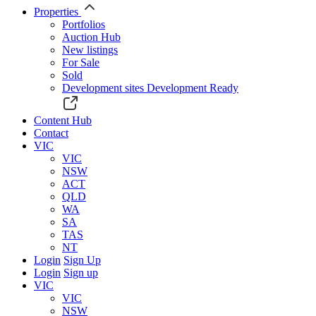
Properties
Portfolios
Auction Hub
New listings
For Sale
Sold
Development sites
Development Ready
Content Hub
Contact
VIC
VIC
NSW
ACT
QLD
WA
SA
TAS
NT
Login
Sign Up
Login
Sign up
VIC
VIC
NSW