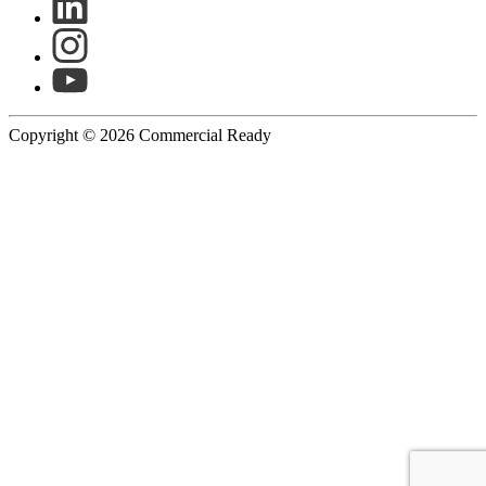
Copyright © 2026 Commercial Ready