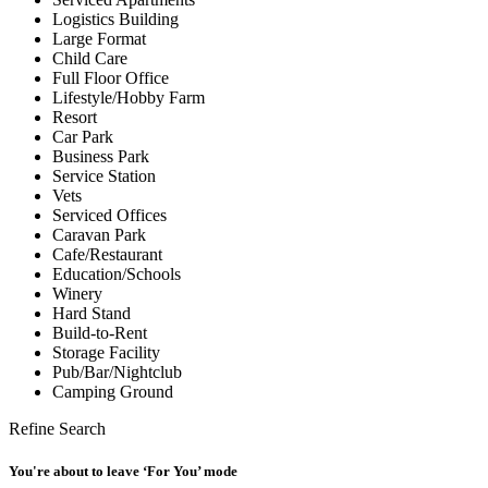
Logistics Building
Large Format
Child Care
Full Floor Office
Lifestyle/Hobby Farm
Resort
Car Park
Business Park
Service Station
Vets
Serviced Offices
Caravan Park
Cafe/Restaurant
Education/Schools
Winery
Hard Stand
Build-to-Rent
Storage Facility
Pub/Bar/Nightclub
Camping Ground
Refine Search
You're about to leave ‘For You’ mode