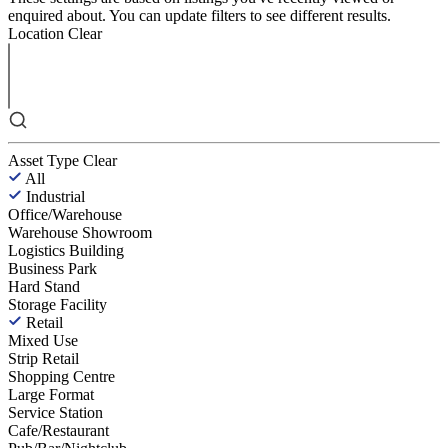
enquired about. You can update filters to see different results.
Location
Clear
Asset Type
Clear
All
Industrial
Office/Warehouse
Warehouse Showroom
Logistics Building
Business Park
Hard Stand
Storage Facility
Retail
Mixed Use
Strip Retail
Shopping Centre
Large Format
Service Station
Cafe/Restaurant