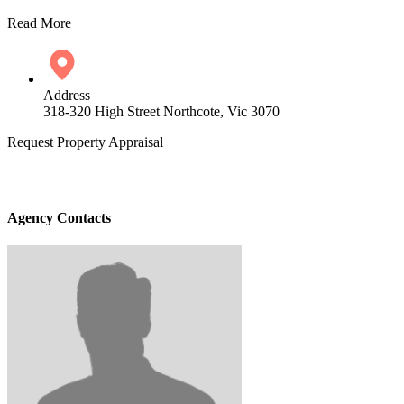
Read More
Address
318-320 High Street Northcote, Vic 3070
Request Property Appraisal
Agency Contacts