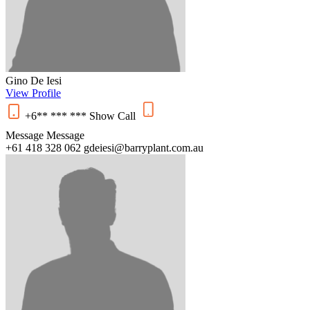
Gino De Iesi
View Profile
+6** *** ***
Show
Call
Message
Message
+61 418 328 062
gdeiesi@barryplant.com.au