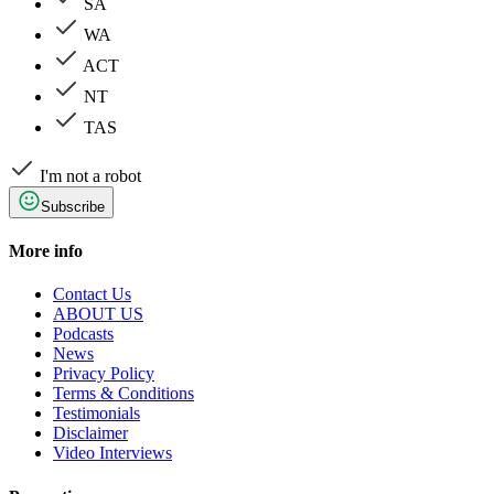
SA
WA
ACT
NT
TAS
I'm not a robot
Subscribe
More info
Contact Us
ABOUT US
Podcasts
News
Privacy Policy
Terms & Conditions
Testimonials
Disclaimer
Video Interviews