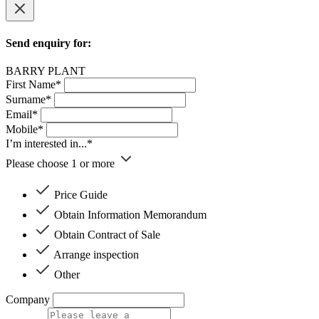
Send enquiry for:
BARRY PLANT
First Name*
Surname*
Email*
Mobile*
I’m interested in...*
Please choose 1 or more
Price Guide
Obtain Information Memorandum
Obtain Contract of Sale
Arrange inspection
Other
Company