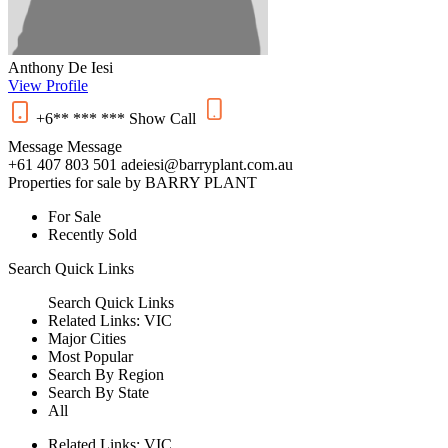
Anthony De Iesi
View Profile
+6** *** ***
Show
Call
Message
Message
+61 407 803 501
adeiesi@barryplant.com.au
Properties for sale by BARRY PLANT
For Sale
Recently Sold
Search
Quick Links
Search
Quick Links
Related Links:
VIC
Major Cities
Most Popular
Search By Region
Search By State
All
Related Links:
VIC