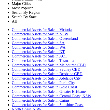
Major Cities
Most Popular
Search By Region
Search By State
All
Commercial Assets for Sale in Victoria
Commercial Assets for Sale in NSW
Commercial Assets for Sale in Queensland
Commercial Assets for Sale in SA
Commercial Assets for Sale in WA
Commercial Assets for Sale in NT
Commercial Assets for Sale in ACT
Commercial Assets for Sale in Tasmania
Commercial Assets for Sale in Melbourne CBD
Commercial Assets for Sale in Sydney CBD
Commercial Assets for Sale in Brisbane CBD
Commercial Assets for Sale in Adelaide City
Commercial Assets for Sale in Perth City
Commercial Assets for Sale in Gold Coast
Commercial Assets for Sale in Greater Brisbane
Commercial Assets for Sale in Central Coast, NSW
Commercial Assets for Sale in Cairns
Commercial Assets for Sale in Sunshine Coast
North Coast, NSW