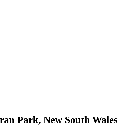
Oran Park, New South Wales