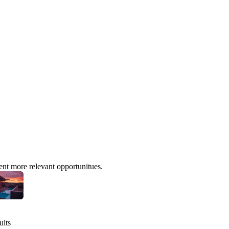
ent more relevant opportunitues.
ults