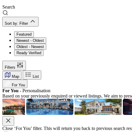
Search
Sort by:
Filter
Featured
Newest - Oldest
Oldest - Newest
Ready Verified
Filters
Map
List
For You
For You -
Personalisation
Based on your previously enquired or viewed listings. We aim to pres
Close ‘For You’ filter. This will return you back to previous search res