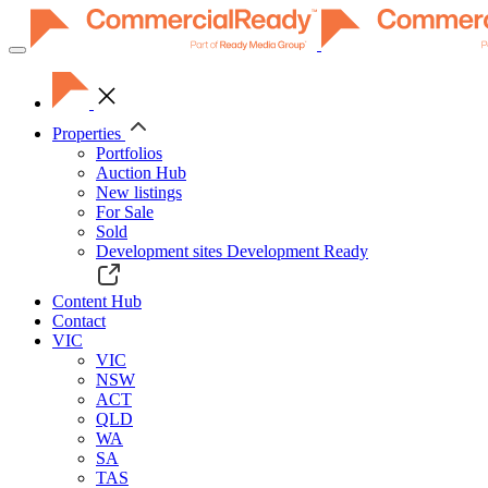
Toggle
navigation
Properties
Portfolios
Auction Hub
New listings
For Sale
Sold
Development sites
Development Ready
Content Hub
Contact
VIC
VIC
NSW
ACT
QLD
WA
SA
TAS