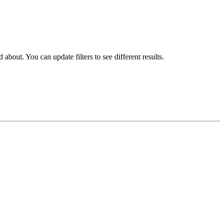
about. You can update filters to see different results.