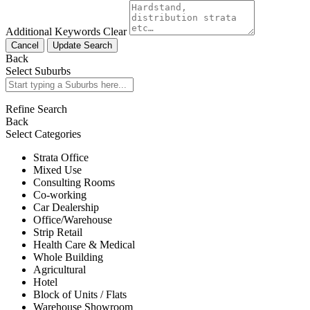
Additional Keywords
Clear
Cancel
Update Search
Back
Select Suburbs
Refine Search
Back
Select Categories
Strata Office
Mixed Use
Consulting Rooms
Co-working
Car Dealership
Office/Warehouse
Strip Retail
Health Care & Medical
Whole Building
Agricultural
Hotel
Block of Units / Flats
Warehouse Showroom