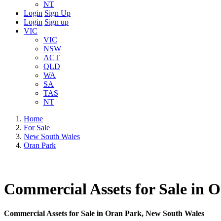
NT
Login
Sign Up
Login
Sign up
VIC
VIC
NSW
ACT
QLD
WA
SA
TAS
NT
Home
For Sale
New South Wales
Oran Park
Commercial Assets for Sale in 
Commercial Assets for Sale in Oran Park, New South Wales