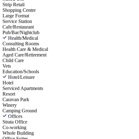
Strip Retail
Shopping Centre
Large Format
Service Station
Cafe/Restaurant
Pub/Bar/Nightclub
Health/Medical
Consulting Rooms
Health Care & Medical
Aged Care/Retirement
Child Care
Vets
Education/Schools
Hotel/Leisure
Hotel
Serviced Apartments
Resort
Caravan Park
Winery
Camping Ground
Offices
Strata Office
Co-working
Whole Building
Office Suites