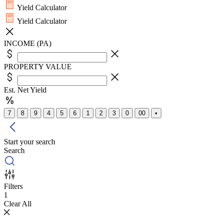
Yield Calculator
Yield Calculator
INCOME (PA)
PROPERTY VALUE
Est. Net Yield
7
8
9
4
5
6
1
2
3
0
00
•
Start your search
Search
Filters
1
Clear All