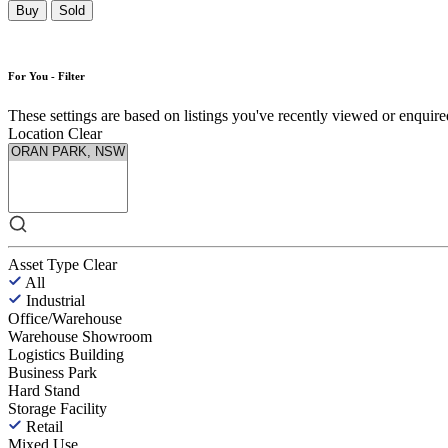
Buy
Sold
For You - Filter
These settings are based on listings you've recently viewed or enquired 
Location
Clear
Asset Type
Clear
All
Industrial
Office/Warehouse
Warehouse Showroom
Logistics Building
Business Park
Hard Stand
Storage Facility
Retail
Mixed Use