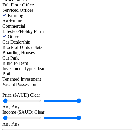
Full Floor Office
Serviced Offices
Farming
Agricultural
Commercial
Lifestyle/Hobby Farm
Other
Car Dealership
Block of Units / Flats
Boarding Houses
Car Park
Build-to-Rent
Investment Type
Clear
Both
Tenanted Investment
Vacant Possession
Price ($AUD)
Clear
Any
Any
Income ($AUD)
Clear
Any
Any